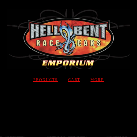
PRODUCTS
CART
MORE