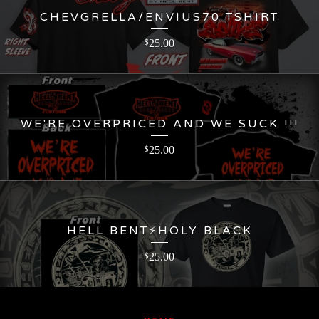
CHEVGRELLA/ENVIUS70 TSHIRT
25.00
$
WE'RE OVERPRICED AND WE SUCK !!!
25.00
$
HELL BENT⚡️HOLY BLACK
25.00
$