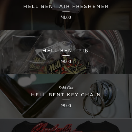
HELL BENT AIR FRESHENER
8.00
$
HELL BENT PIN
8.00
$
Sold Out
HELL BENT KEY CHAIN
8.00
$